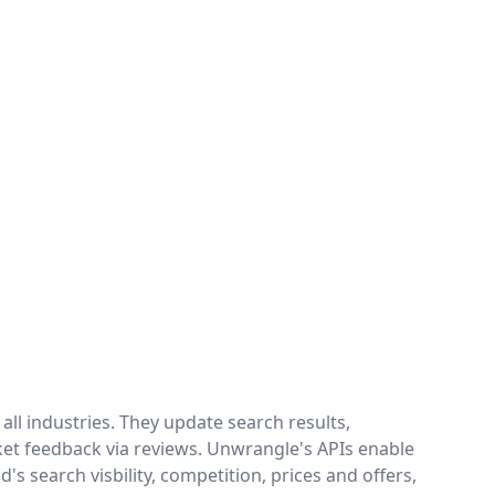
ll industries. They update search results,
ket feedback via reviews. Unwrangle's APIs enable
's search visbility, competition, prices and offers,