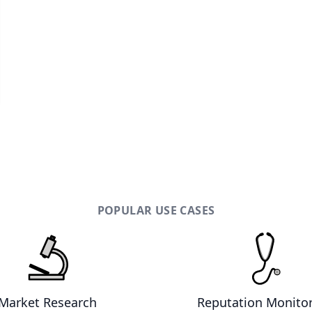
POPULAR USE CASES
Market Research
Reputation Monito