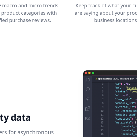
fy macro and micro trends
Keep track of what your 
 product categories with
are saying about your pro
fied purchase reviews.
business locations
ty data
pers for asynchronous