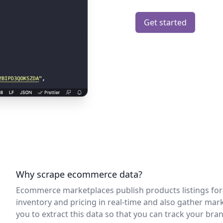
Get started
Why scrape ecommerce data?
Ecommerce marketplaces publish products listings for a
inventory and pricing in real-time and also gather mar
you to extract this data so that you can track your brand