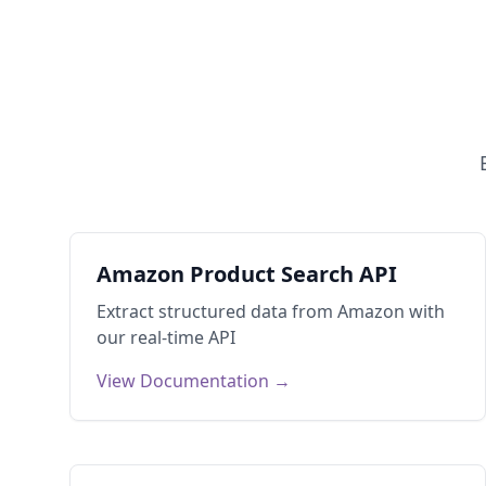
Amazon Product Search API
Extract structured data from
Amazon
with
our real-time API
View Documentation →