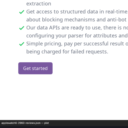
extraction
Get access to structured data in real-tim
about blocking mechanisms and anti-bot 
Our data APIs are ready to use, there is n
configuring your parser for attributes and
Simple pricing, pay per successful result 
being charged for failed requests.
Get started