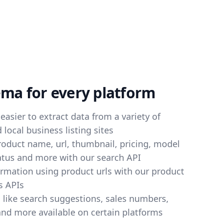
ema for every platform
easier to extract data from a variety of
local business listing sites
product name, url, thumbnail, pricing, model
atus and more with our search API
ormation using product urls with our product
s APIs
s like search suggestions, sales numbers,
and more available on certain platforms