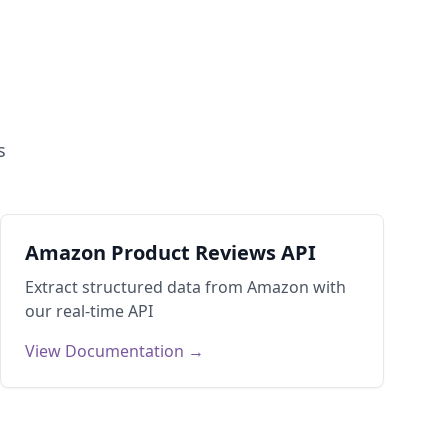
s
Amazon Product Reviews API
Extract structured data from
Amazon
with
our real-time API
View Documentation →