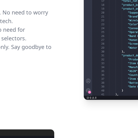
e. No need to worry
tech.
o need for
 selectors.
only. Say goodbye to