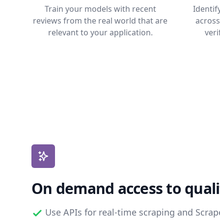
Train your models with recent
Identi
reviews from the real world that are
across
relevant to your application.
veri
On demand access to quali
Use APIs for real-time scraping and Scra