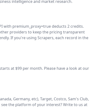
siness intelligence and market research.
API with premium_proxy=true deducts 2 credits.
ther providers to keep the pricing transparent
dly. If you're using Scrapers, each record in the
starts at $99 per month. Please have a look at our
nada, Germany, etc), Target, Costco, Sam's Club,
t see the platform of your interest? Write to us at