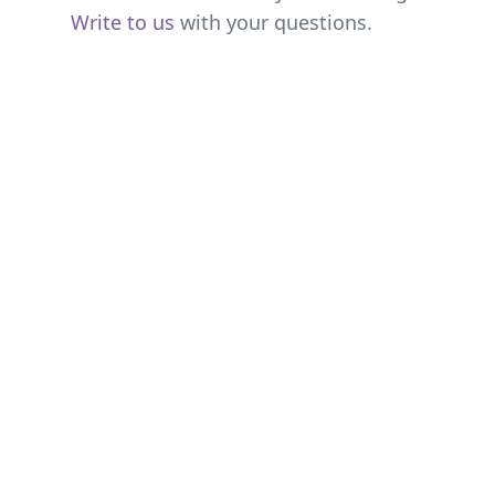
Write to us
with your questions.