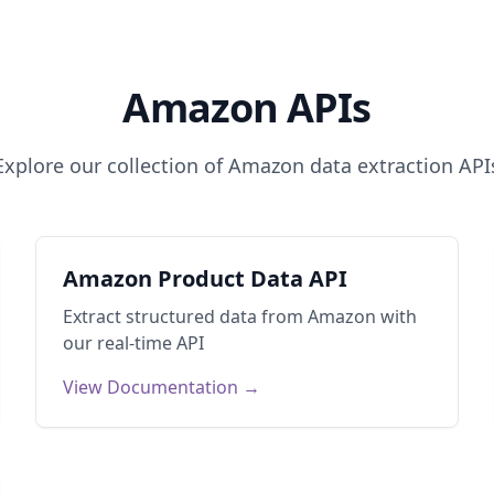
Amazon
APIs
Explore our collection of
Amazon
data extraction API
Amazon Product Data API
Extract structured data from
Amazon
with
our real-time API
View Documentation →