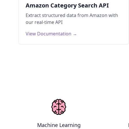
Amazon Category Search API
Extract structured data from
Amazon
with
our real-time API
View Documentation →
Use Cases
Machine Learning