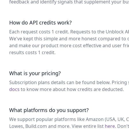
feedback and identify signals that supplement your bu
How do API credits work?
Each request costs 1 credit. Requests to the Unblock 
We've kept this simple and more honest compared to o
and make our product more cost effective and user frien
results costs 1 credit.
What is your pricing?
Subscription plans details can be found below. Pricing 
docs
to know more about how credits are deducted.
What platforms do you support?
We support popular platforms like Amazon (USA, UK, Ca
Lowes, Build.com and more. View entire list
here
. Don'