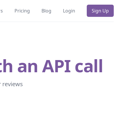
rs
Pricing
Blog
Login
Sign Up
h an API call
r reviews