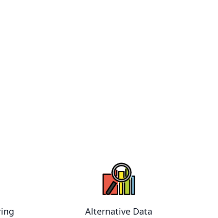
ring
Alternative Data