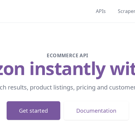
APIs
Scrape
ECOMMERCE API
n instantly wit
ch results, product listings, pricing and custome
Get started
Documentation