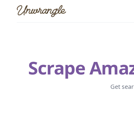
Unwrangle
Scrape Amazo
Get sear