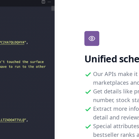
Unified sch
Our APIs make it 
marketplaces and 
Get details like 
number, stock st
Extract more inf
detail and review
Special attribute
bestseller ranks 