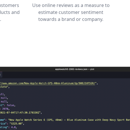
customers
Use online reviews as a measure to
ducts and
estimate customer sentiment
.
towards a brand or company.