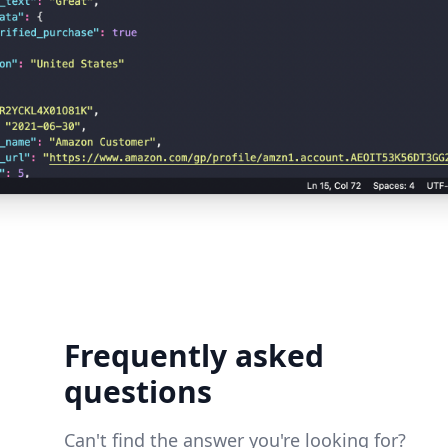
Frequently asked
questions
Can't find the answer you're looking for?