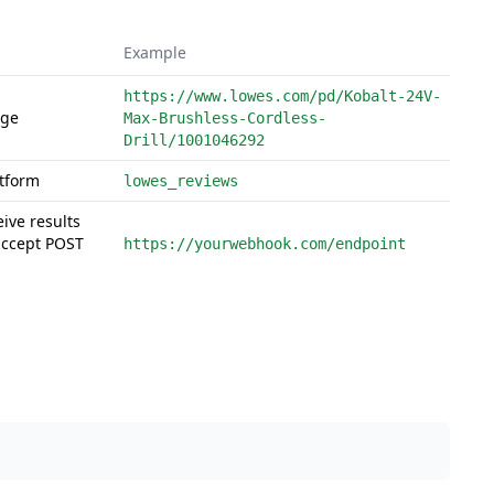
Example
https://www.lowes.com/pd/Kobalt-24V-
age
Max-Brushless-Cordless-
Drill/1001046292
atform
lowes_reviews
eive results
accept POST
https://yourwebhook.com/endpoint