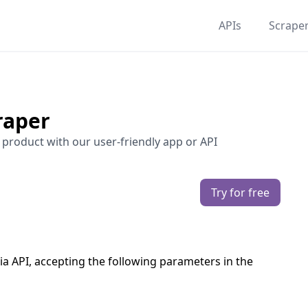
APIs
Scrape
raper
 product with our user-friendly app or API
Try for free
ia API, accepting the following parameters in the