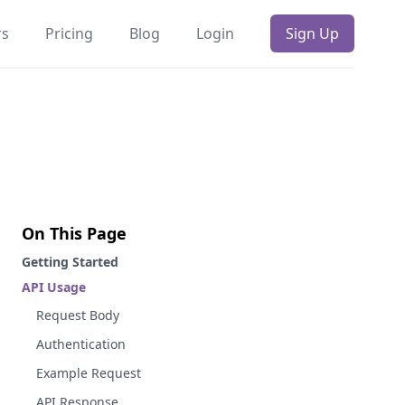
rs
Pricing
Blog
Login
Sign Up
On This Page
Getting Started
API Usage
Request Body
Authentication
Example Request
API Response