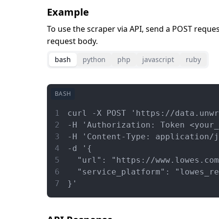
Example
To use the scraper via API, send a POST reque
request body.
bash
python
php
javascript
ruby
BASH
1
curl -X POST 'https://data.unwr
2
-H 'Authorization: Token <your
3
-H 'Content-Type: application/j
4
-d '{
5
  "url": "https://www.lowes.com
6
  "service_platform": "lowes_re
7
}'