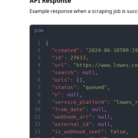
API Response
Example response when a scraping job is succe
JSON
1
{
2
"created"
:
"2024-06-10T09:19
3
"id"
:
27613
,
4
"url"
:
"https://www.lowes.co
5
"search"
:
null
,
6
"urls"
:
[
]
,
7
"status"
:
"queued"
,
8
"n"
:
null
,
9
"service_platform"
:
"lowes_r
10
"from_date"
:
null
,
11
"webhook_url"
:
null
,
12
"external_id"
:
null
,
13
"is_webhook_sent"
:
false
,