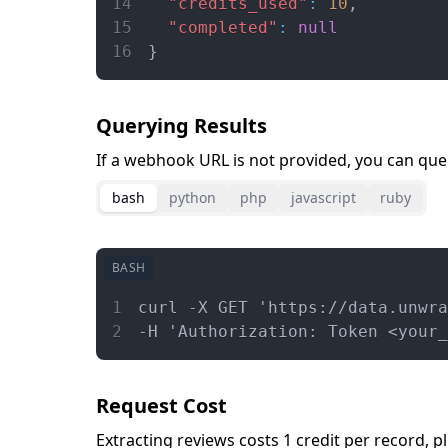
14
"credits_used"
:
10
,
15
"completed"
:
null
16
}
Querying Results
If a webhook URL is not provided, you can query
bash
python
php
javascript
ruby
BASH
1
curl -X GET 'https://data.unwra
2
-H 'Authorization: Token <your_
Request Cost
Extracting reviews costs 1 credit per record, pl