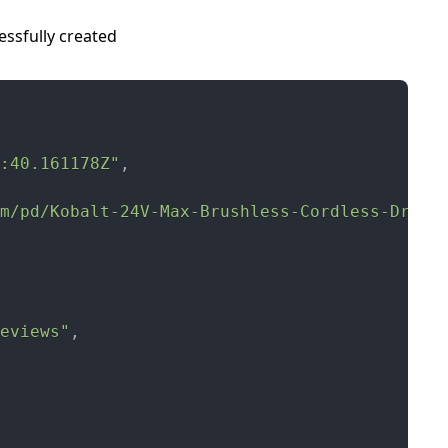
ssfully created
:40.161178Z"
,
m/pd/Kobalt-24V-Max-Brushless-Cordless-Drill
eviews"
,