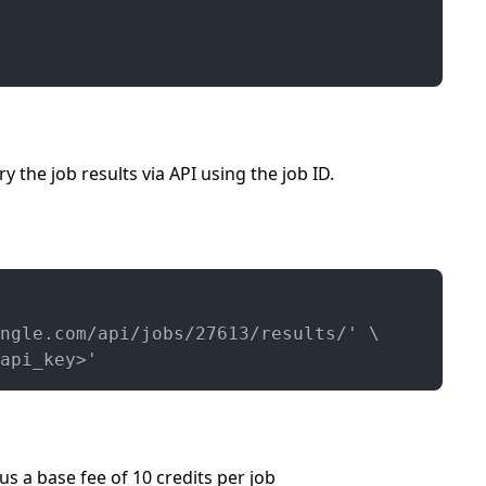
 the job results via API using the job ID.
ngle.com/api/jobs/27613/results/' \
api_key>'
us a base fee of 10 credits per job