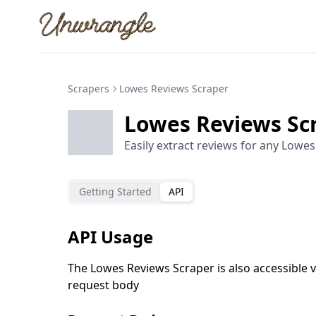
Unwrangle
Scrapers
Lowes Reviews Scraper
Lowes Reviews Sc
Easily extract reviews for any Lowes
Getting Started
API
API Usage
The Lowes Reviews Scraper is also accessible v
request body