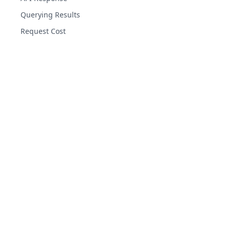
Querying Results
Request Cost