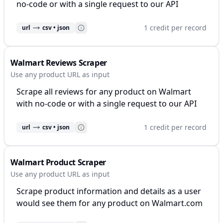
no-code or with a single request to our API
1 credit per record
url
csv • json
Walmart Reviews Scraper
Use any product URL as input
Scrape all reviews for any product on Walmart
with no-code or with a single request to our API
1 credit per record
url
csv • json
Walmart Product Scraper
Use any product URL as input
Scrape product information and details as a user
would see them for any product on Walmart.com