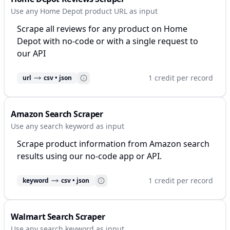
Use any Home Depot product URL as input
Scrape all reviews for any product on Home
Depot with no-code or with a single request to
our API
1 credit per record
url
csv • json
Amazon Search Scraper
Use any search keyword as input
Scrape product information from Amazon search
results using our no-code app or API.
1 credit per record
keyword
csv • json
Walmart Search Scraper
Use any search keyword as input