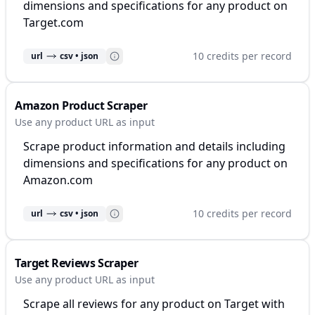
dimensions and specifications for any product on
Target.com
10 credits per record
url
csv • json
Amazon Product Scraper
Use any product URL as input
Scrape product information and details including
dimensions and specifications for any product on
Amazon.com
10 credits per record
url
csv • json
Target Reviews Scraper
Use any product URL as input
Scrape all reviews for any product on Target with