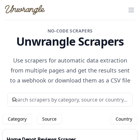
Unwrangle
Op
NO-CODE SCRAPERS
Unwrangle Scrapers
Use scrapers for automatic data extraction
from multiple pages and get the results sent
to a webhook or download them as a CSV file
Category
Source
Country
Home Depot Reviews Scraper