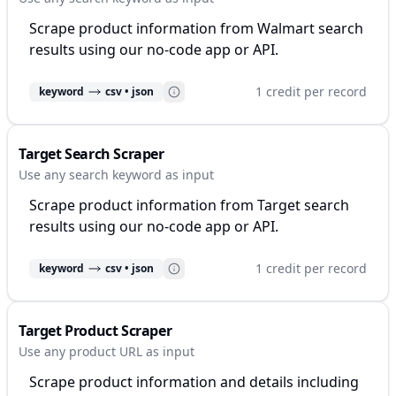
Scrape product information from Walmart search
results using our no-code app or API.
1 credit per record
keyword
csv • json
Target Search Scraper
Use any search keyword as input
Scrape product information from Target search
results using our no-code app or API.
1 credit per record
keyword
csv • json
Target Product Scraper
Use any product URL as input
Scrape product information and details including